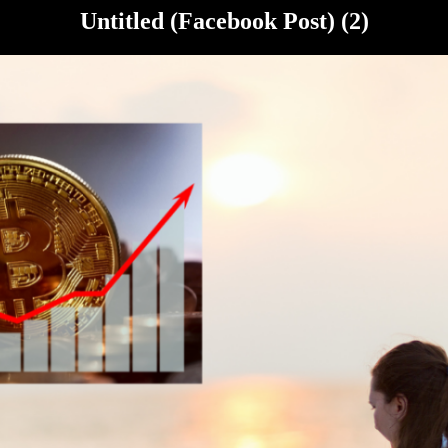
Untitled (Facebook Post) (2)